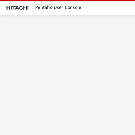
Pentaho User Console